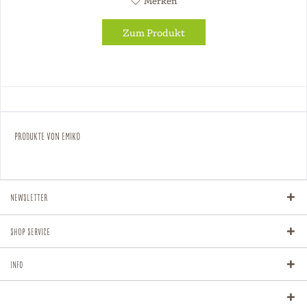
Merken
Zum Produkt
Produkte von Emiko
Newsletter
Shop Service
Info