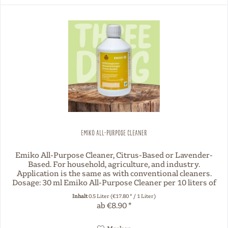
Emiko All-Purpose Cleaner
Emiko All-Purpose Cleaner, Citrus-Based or Lavender-
Based. For household, agriculture, and industry.
Application is the same as with conventional cleaners.
Dosage: 30 ml Emiko All-Purpose Cleaner per 10 liters of
water.
Inhalt
0.5 Liter
(€17.80 * / 1 Liter)
ab €8.90 *