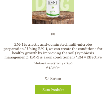
EM1
EM-1 is a lactic acid-dominated multi-microbe
preparation.* Using EM-1, we can create the conditions for
healthy growth by improving the soil (symbiosis
management). EM-1 is a soil conditioner. (*EM = Effective
Microorganisms)
Inhalt
0.5 Liter
(€37.00 * / 1 Liter)
€18.50 *
Merken
Zum Produkt