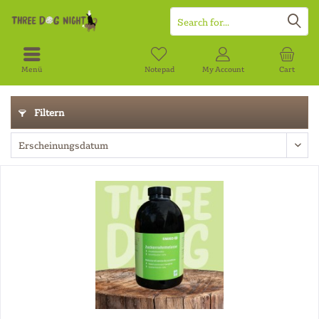
Menü
Notepad
My Account
Cart
Filtern