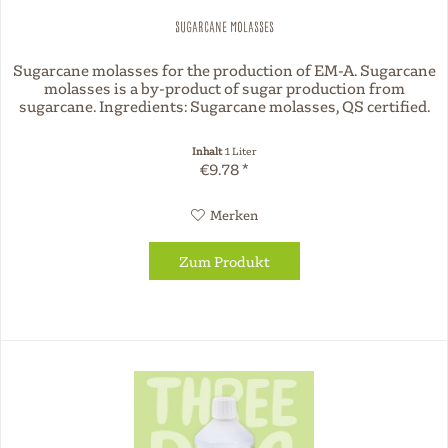
Sugarcane molasses
Sugarcane molasses for the production of EM-A. Sugarcane
molasses is a by-product of sugar production from
sugarcane. Ingredients: Sugarcane molasses, QS certified.
Inhalt
1 Liter
€9.78 *
Merken
Zum Produkt