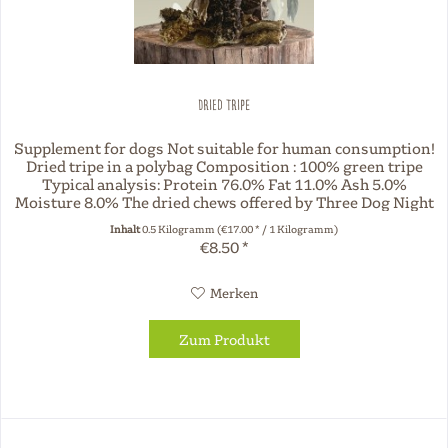
Dried Tripe
Supplement for dogs Not suitable for human consumption!
Dried tripe in a polybag Composition : 100% green tripe
Typical analysis: Protein 76.0% Fat 11.0% Ash 5.0%
Moisture 8.0% The dried chews offered by Three Dog Night
are natural. No...
Inhalt
0.5 Kilogramm
(€17.00 * / 1 Kilogramm)
€8.50 *
Merken
Zum Produkt