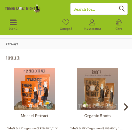
Menü
Notepad
My Account
Cart
For Dogs
Topseller
Mussel Extract
Organic Roots
Inhalt
0.1 Kilogramm
(€129.90 * / 1 Kilogramm)
Inhalt
0.15 Kilogramm
(€106.60 * / 1 Kilogramm)