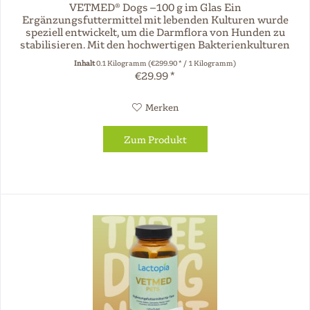
VETMED® Dogs –100 g im Glas Ein
Ergänzungsfuttermittel mit lebenden Kulturen wurde
speziell entwickelt, um die Darmflora von Hunden zu
stabilisieren. Mit den hochwertigen Bakterienkulturen
Enterococcus faecium und Lactobacillus...
Inhalt
0.1 Kilogramm
(€299.90 * / 1 Kilogramm)
€29.99 *
Merken
Zum Produkt