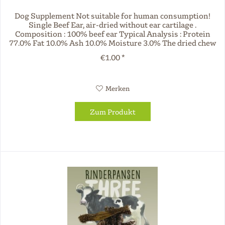
Dog Supplement Not suitable for human consumption!
Single Beef Ear, air-dried without ear cartilage .
Composition : 100% beef ear Typical Analysis : Protein
77.0% Fat 10.0% Ash 10.0% Moisture 3.0% The dried chew
products offered by Three...
€1.00 *
Merken
Zum Produkt