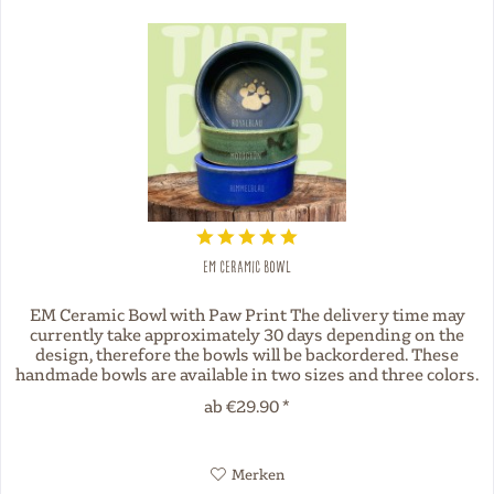
EM Ceramic Bowl
EM Ceramic Bowl with Paw Print The delivery time may
currently take approximately 30 days depending on the
design, therefore the bowls will be backordered. These
handmade bowls are available in two sizes and three colors.
Each bowl is...
ab €29.90 *
Merken