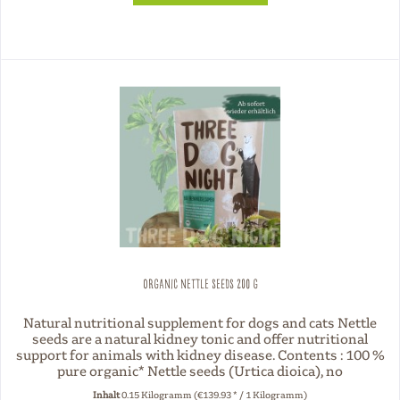
Organic nettle seeds 200 g
Natural nutritional supplement for dogs and cats Nettle
seeds are a natural kidney tonic and offer nutritional
support for animals with kidney disease. Contents : 100 %
pure organic* Nettle seeds (Urtica dioica), no
preservatives or...
Inhalt
0.15 Kilogramm
(€139.93 * / 1 Kilogramm)