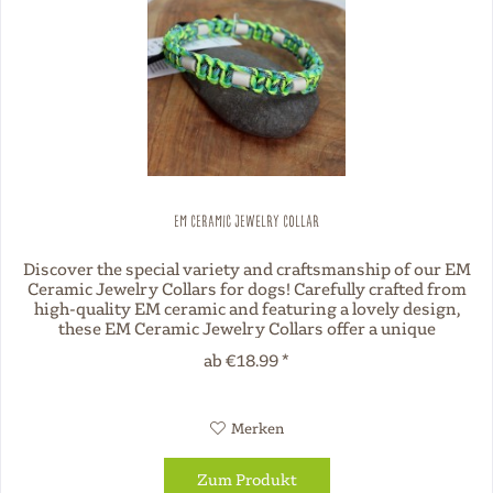
EM Ceramic Jewelry Collar
Discover the special variety and craftsmanship of our EM
Ceramic Jewelry Collars for dogs! Carefully crafted from
high-quality EM ceramic and featuring a lovely design,
these EM Ceramic Jewelry Collars offer a unique
combination of style...
ab €18.99 *
Merken
Zum Produkt