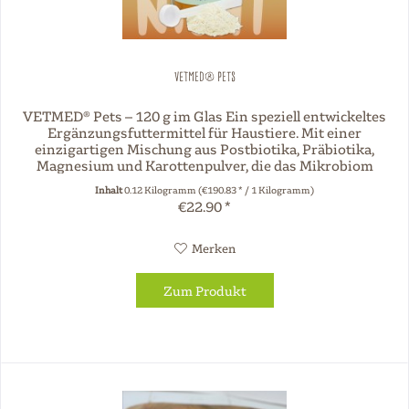
VETMED® Pets
VETMED® Pets – 120 g im Glas Ein speziell entwickeltes
Ergänzungsfuttermittel für Haustiere. Mit einer
einzigartigen Mischung aus Postbiotika, Präbiotika,
Magnesium und Karottenpulver, die das Mikrobiom
unterstützt und Ihr Tier fördert....
Inhalt
0.12 Kilogramm
(€190.83 * / 1 Kilogramm)
€22.90 *
Merken
Zum Produkt