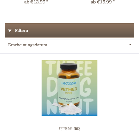
ab €12.99 *
ab €15.99 *
Filtern
VETMED® Dogs