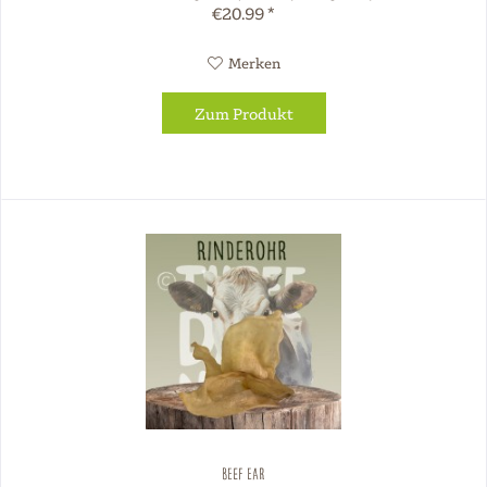
€20.99 *
Merken
Zum Produkt
Beef Ear