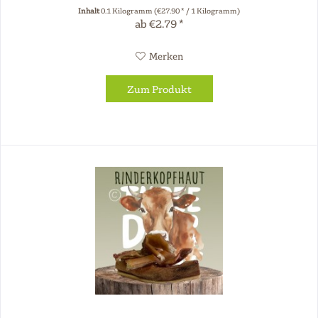
chew products...
Inhalt
0.1 Kilogramm
(€27.90 * / 1 Kilogramm)
ab €2.79 *
Merken
Zum Produkt