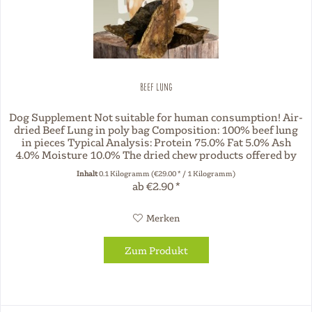
Beef Lung
Dog Supplement Not suitable for human consumption! Air-
dried Beef Lung in poly bag Composition: 100% beef lung
in pieces Typical Analysis: Protein 75.0% Fat 5.0% Ash
4.0% Moisture 10.0% The dried chew products offered by
Three Dog Night...
Inhalt
0.1 Kilogramm
(€29.00 * / 1 Kilogramm)
ab €2.90 *
Merken
Zum Produkt