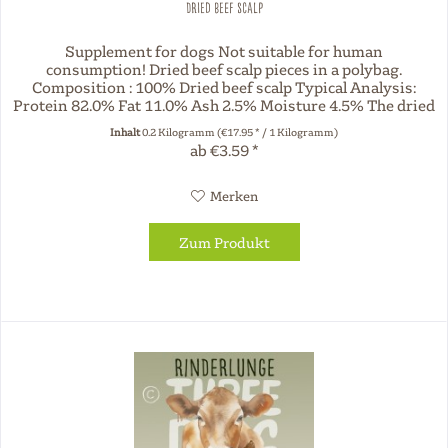
Dried beef scalp
Supplement for dogs Not suitable for human
consumption! Dried beef scalp pieces in a polybag.
Composition : 100% Dried beef scalp Typical Analysis:
Protein 82.0% Fat 11.0% Ash 2.5% Moisture 4.5% The dried
chews offered by Three Dog Night...
Inhalt
0.2 Kilogramm
(€17.95 * / 1 Kilogramm)
ab €3.59 *
Merken
Zum Produkt