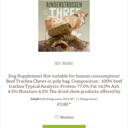
Beef trachea
Dog Supplement Not suitable for human consumption!
Beef Trachea Chews in poly bag. Composition : 100% beef
trachea Typical Analysis: Protein 77.0% Fat 14.0% Ash
4.5% Moisture 4.5% The dried chew products offered by
Three Dog Night are...
Inhalt
0.25 Kilogramm
(€15.20 * / 1 Kilogramm)
€3.80 *
Merken