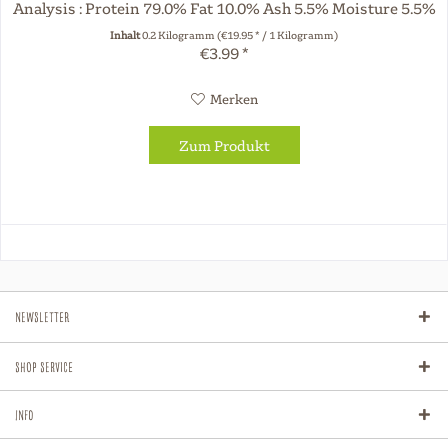
Analysis : Protein 79.0% Fat 10.0% Ash 5.5% Moisture 5.5%
The dried chew...
Inhalt
0.2 Kilogramm
(€19.95 * / 1 Kilogramm)
€3.99 *
Merken
Zum Produkt
Newsletter
Shop Service
Info