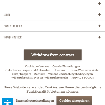
Social
Payment methods
Shipping methods
Withdraw from contract
Cookie preferences
Cookie-Einstellungen
Gutscheine - Fragen und Antworten
Über uns
Unsere Wiederverkäufer
Hilfe / Support
Kontakt
Versand und Zahlungsbedingungen
Widerrufsrecht & Muster-Widerrufsformular
PRIVACY POLICY
Allgemeine Geschäftsbedingungen
Impressum
Diese Website verwendet Cookies, um Ihnen die bestmögliche
Aktiv
Funktionale
* All price incl. VAT, excl. shipping-fees if not stated otherwise
Funktionalität bieten zu können.
Datenschutzeinstellungen
Cookies akzeptieren
Aktiv
Marketing