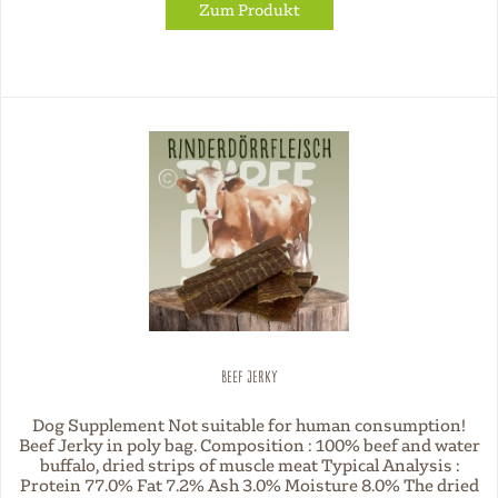
Zum Produkt
Beef Jerky
Dog Supplement Not suitable for human consumption!
Beef Jerky in poly bag. Composition : 100% beef and water
buffalo, dried strips of muscle meat Typical Analysis :
Protein 77.0% Fat 7.2% Ash 3.0% Moisture 8.0% The dried