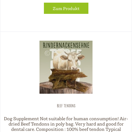
Zum Produkt
Beef Tendons
Dog Supplement Not suitable for human consumption! Air-
dried Beef Tendons in poly bag. Very hard and good for
dental care. Composition : 100% beef tendon Typical