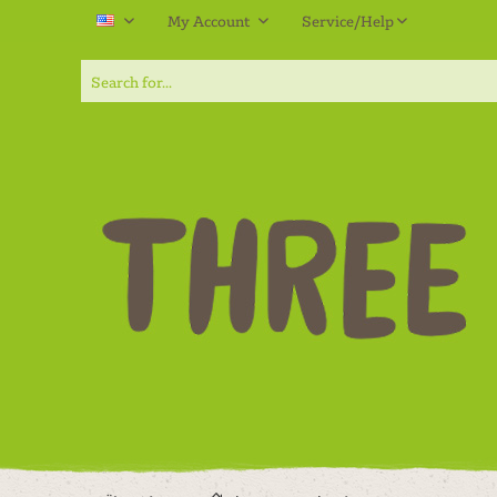
My Account
Service/Help
EN