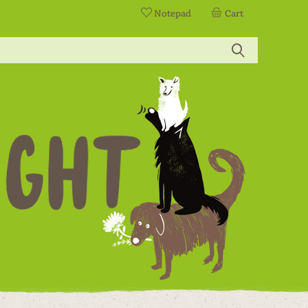
Notepad
Cart