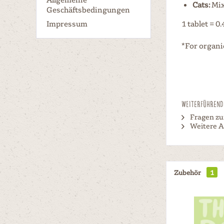
Cats:
Mix 
Geschäftsbedingungen
Impressum
1 tablet = 0.
*For organi
Weiterführende
Fragen zu
Weitere A
Zubehör
1