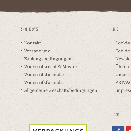
Shop Service
Info
Kontakt
Cookie
Versand und
Cookie
Zahlungsbedingungen
Newsle
Widerrufsrecht & Muster-
Über u
Widerrufsformular
Unsere
Widerrufsformular
PRIVA
Allgemeine Geschäftsbedingungen
Impre
Social