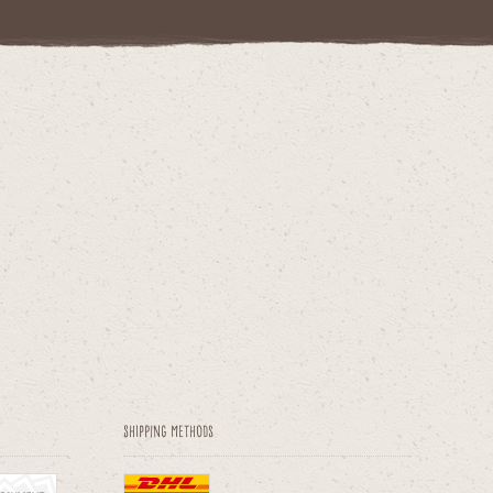
Shipping methods