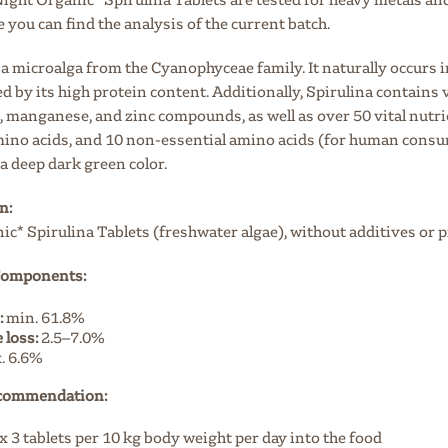
e you can find the analysis of the current batch.
 a microalga from the Cyanophyceae family. It naturally occurs i
d by its high protein content. Additionally, Spirulina contains
manganese, and zinc compounds, as well as over 50 vital nutrien
mino acids, and 10 non-essential amino acids (for human consump
a deep dark green color.
n:
c* Spirulina Tablets (freshwater algae), without additives or 
 Components:
:
min. 61.8%
 loss:
2.5–7.0%
. 6.6%
commendation:
 3 tablets per 10 kg body weight per day into the food