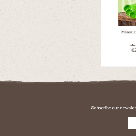
Measur
Inha
€2
Subscribe our newslet