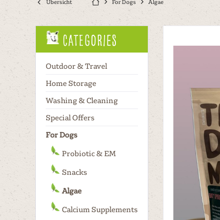
Übersicht
For Dogs
Algae
Categories
Outdoor & Travel
Home Storage
Washing & Cleaning
Special Offers
For Dogs
Probiotic & EM
Snacks
Algae
Calcium Supplements