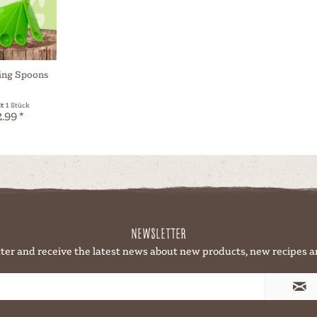
ing Spoons
lt
1 Stück
.99 *
Newsletter
ter and receive the latest news about new products, new recipes a