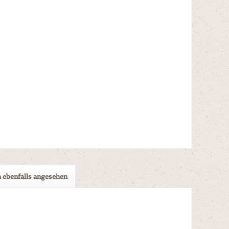
 ebenfalls angesehen