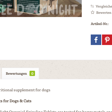
Vergleich
Bewerten
Artikel-Nr.:
Bewertungen
0
ritional supplement for dogs
s for Dogs & Cats
ight Organic* Spirulina Tablets are tested for heavy metals and