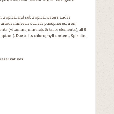
n tropical and subtropical waters and is
 various minerals such as phosphorus, iron,
ts (vitamins, minerals & trace elements), all 8
tion). Due to its chlorophyll content, Spirulina
preservatives