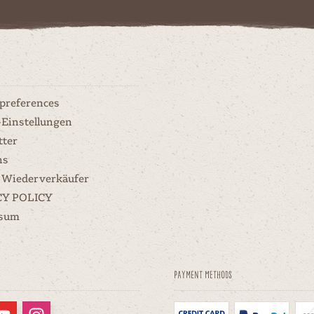
 preferences
-Einstellungen
tter
ns
 Wiederverkäufer
CY POLICY
ssum
Payment methods