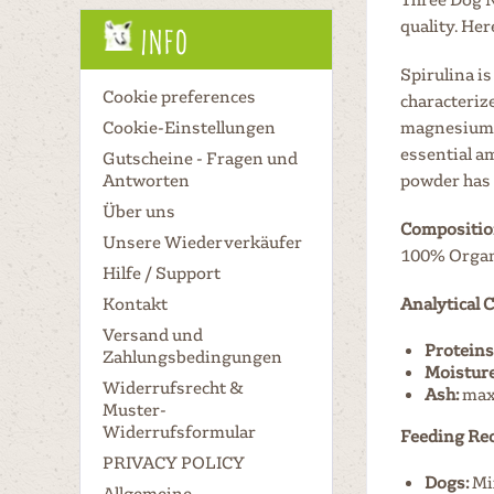
quality. Her
Info
Spirulina is
Cookie preferences
characterize
Cookie-Einstellungen
magnesium, 
essential a
Gutscheine - Fragen und
Antworten
powder has 
Über uns
Compositio
Unsere Wiederverkäufer
100% Organi
Hilfe / Support
Kontakt
Analytical
Versand und
Proteins
Zahlungsbedingungen
Moisture
Widerrufsrecht &
Ash:
max
Muster-
Widerrufsformular
Feeding Re
PRIVACY POLICY
Dogs:
Mix
Allgemeine