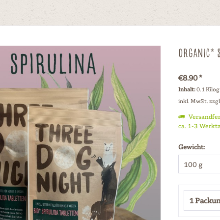
Organic* S
€8.90 *
Inhalt:
0.1 Kilo
inkl. MwSt.
zzg
Versandfer
ca. 1-3 Werkt
Gewicht: