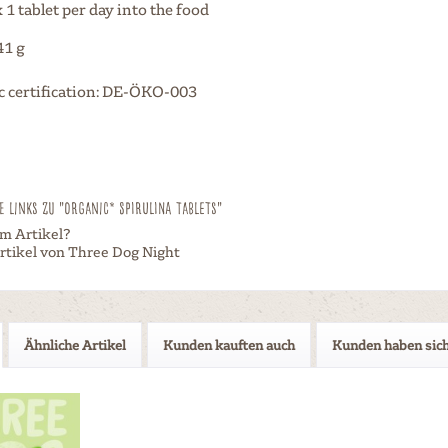
1 tablet per day into the food
41 g
c certification: DE-ÖKO-003
 Links zu "Organic* Spirulina Tablets"
m Artikel?
rtikel von Three Dog Night
Ähnliche Artikel
Kunden kauften auch
Kunden haben sich