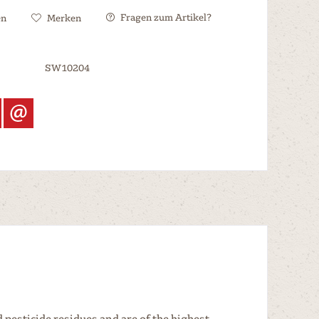
Fragen zum Artikel?
en
Merken
SW10204
 pesticide residues and are of the highest