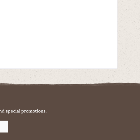
nd special promotions.