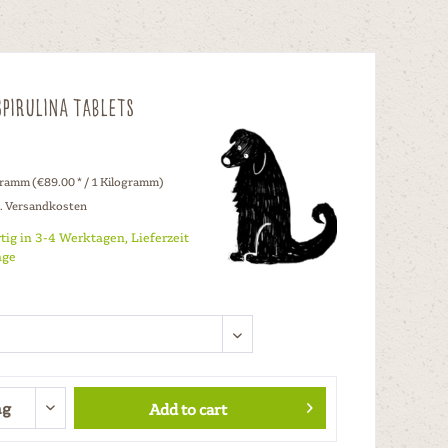
pirulina Tablets
gramm (€89.00 * / 1 Kilogramm)
l. Versandkosten
tig in 3-4 Werktagen, Lieferzeit
age
Add to cart