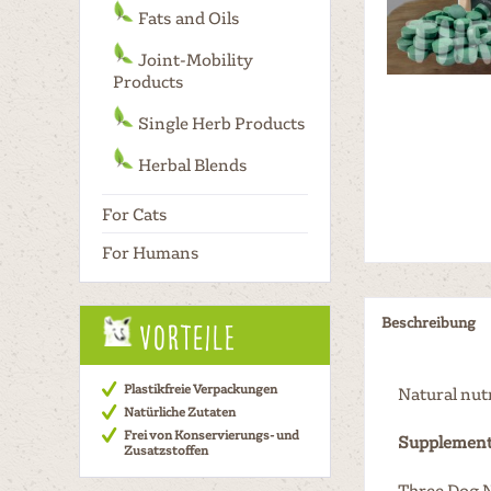
Fats and Oils
Joint-Mobility
Products
Single Herb Products
Herbal Blends
For Cats
For Humans
Beschreibung
Vorteile
Plastikfreie Verpackungen
Natural nut
Natürliche Zutaten
Frei von Konservierungs- und
Supplement
Zusatzstoffen
Three Dog N