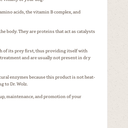
amino acids, the vitamin B complex, and
 the body. They are proteins that act as catalysts
ch
of its prey first, thus providing itself with
 treatment and are usually not present
in dry
tural enzymes because this product is not heat-
ng to Dr. Wolz.
d-up, maintenance, and promotion of your