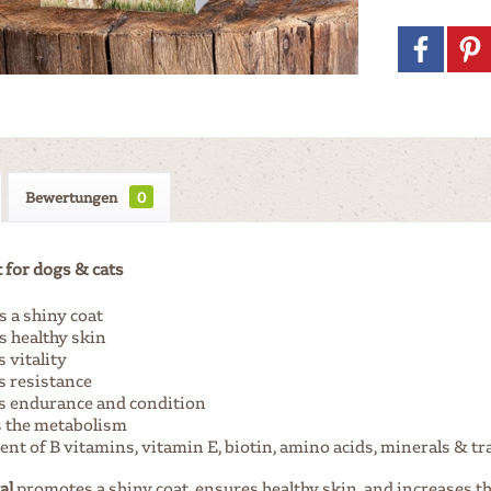
Bewertungen
0
for dogs & cats
 a shiny coat
 healthy skin
 vitality
s resistance
 endurance and condition
s the metabolism
nt of B vitamins, vitamin E, biotin, amino acids, minerals & t
al
promotes a shiny coat, ensures healthy skin, and increases the