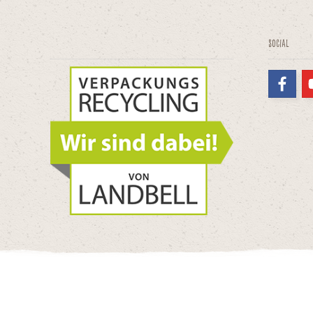
Social