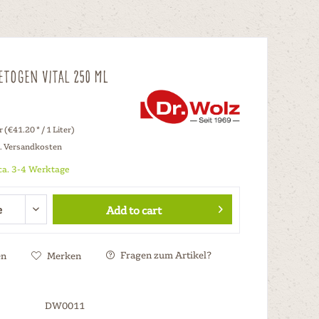
etogen Vital 250 ml
r (€41.20 * / 1 Liter)
l. Versandkosten
 ca. 3-4 Werktage
Add to cart
Fragen zum Artikel?
en
Merken
DW0011