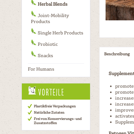
Herbal Blends
Joint-Mobility
Products
Single Herb Products
Probiotic
Beschreibung
Snacks
For Humans
Supplement 
promotes
Vorteile
promotes
increases
increase
Plastikfreie Verpackungen
improves
Natürliche Zutaten
activate
Frei von Konservierungs- und
Suppleme
Zusatzstoffen
Petogen Vit