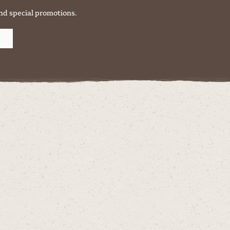
nd special promotions.