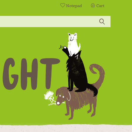
Notepad
Cart