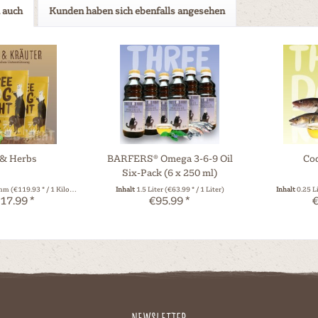
 auch
Kunden haben sich ebenfalls angesehen
 & Herbs
BARFERS® Omega 3-6-9 Oil
Cod
Six-Pack (6 x 250 ml)
amm
(€119.93 * / 1 Kilogramm)
Inhalt
1.5 Liter
(€63.99 * / 1 Liter)
Inhalt
0.25 L
17.99 *
€95.99 *
€
Newsletter