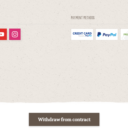
Payment methods
Withdraw from contract