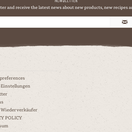
ter and receive the latest news about new products, new recipes a
 preferences
-Einstellungen
tter
ns
 Wiederverkäufer
CY POLICY
ssum