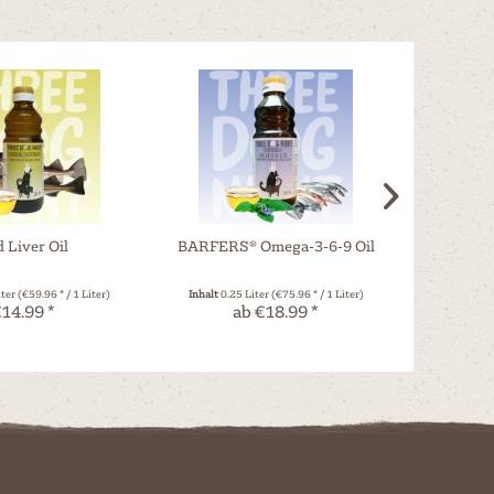
 Liver Oil
BARFERS® Omega-3-6-9 Oil
Org
iter
(€59.96 * / 1 Liter)
Inhalt
0.25 Liter
(€75.96 * / 1 Liter)
Inhalt
0.25 Ki
14.99 *
ab €18.99 *
a