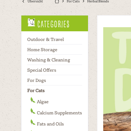
Übersicht
For Cats
Herbal Blends
Categories
Outdoor & Travel
Home Storage
Washing & Cleaning
Special Offers
For Dogs
For Cats
Algae
Calcium Supplements
Fats and Oils