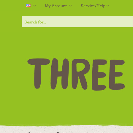
My Account
Service/Help
EN