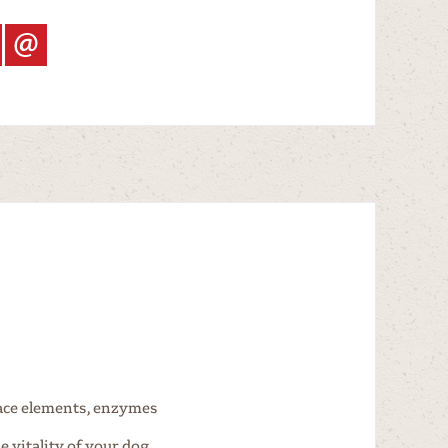
race elements, enzymes
 vitality of your dog.