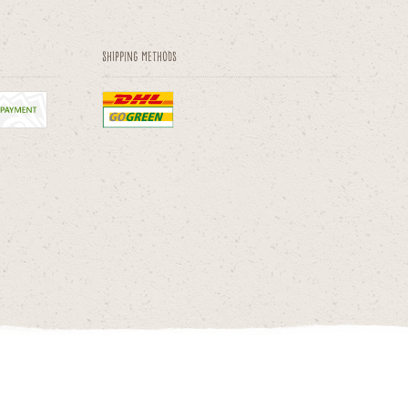
Shipping methods