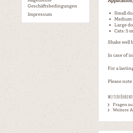
Application
Geschäftsbedingungen
Small do
Impressum
Medium-s
Large do
Cats: 5 m
Shake well 
In case of i
For a lasti
Please note
Weiterführende
Fragen zu
Weitere Ar