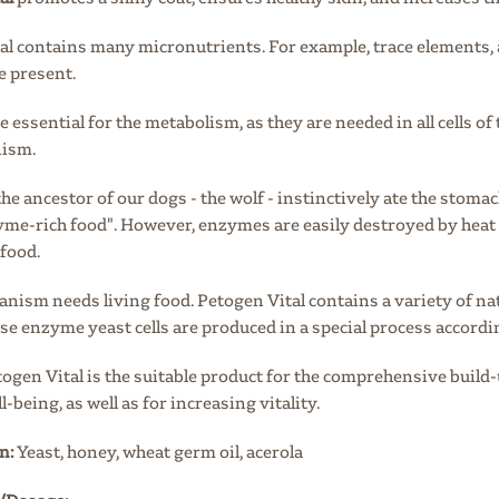
al contains many micronutrients. For example, trace elements, 
 present.
 essential
for the metabolism, as
they are needed in all cells of
nism.
 the ancestor of our dogs - the wolf - instinctively ate the stoma
zyme-rich food". However, enzymes are easily destroyed by heat
food.
ganism needs living food. Petogen Vital contains a variety of na
ese enzyme yeast cells are produced
in a special process accordi
etogen Vital is the suitable product for the comprehensive buil
l-being, as well as for increasing vitality.
n:
Yeast, honey, wheat germ oil, acerola