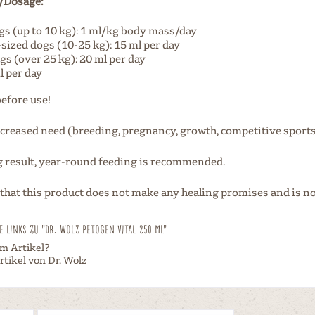
/Dosage:
gs (up to 10 kg): 1 ml/kg body mass/day
ized dogs (10-25 kg): 15 ml per day
gs (over 25 kg): 20 ml per day
l per day
before use!
ncreased need (breeding, pregnancy, growth, competitive sports, 
ng result, year-round feeding is recommended.
 that this product does not make any healing promises and is no
 Links zu "Dr. Wolz Petogen Vital 250 ml"
m Artikel?
tikel von Dr. Wolz