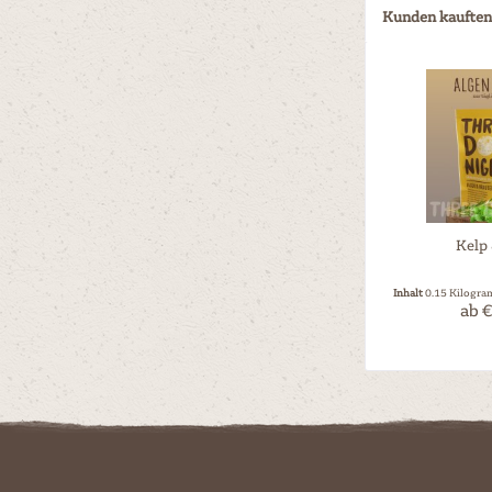
Kunden kauften
Kelp
Inhalt
0.15 Kilogr
ab €