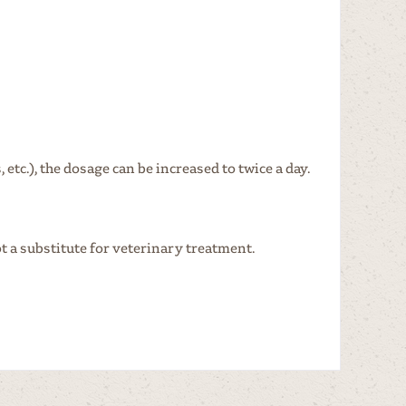
etc.), the dosage can be increased to twice a day.
t a substitute for veterinary treatment.