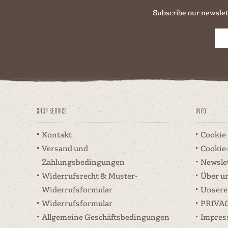
Subscribe our newslet
Shop Service
Info
Kontakt
Cookie
Versand und
Cookie
Zahlungsbedingungen
Newsle
Widerrufsrecht & Muster-
Über u
Widerrufsformular
Unsere
Widerrufsformular
PRIVA
Allgemeine Geschäftsbedingungen
Impre