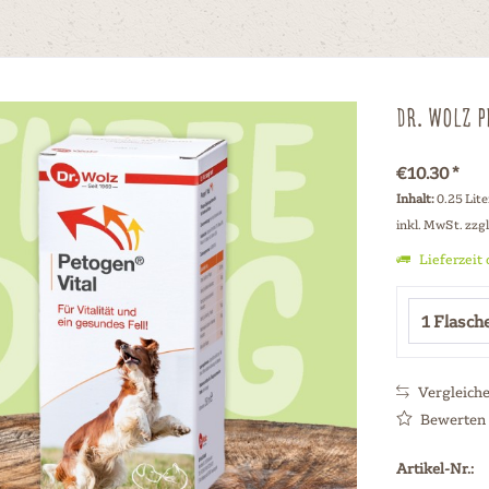
Dr. Wolz P
€10.30 *
Inhalt:
0.25 Lite
inkl. MwSt.
zzg
Lieferzeit
Vergleich
Bewerten
Artikel-Nr.: