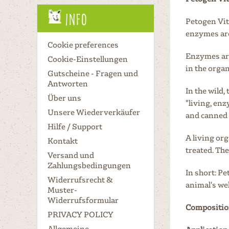
Info
Petogen Vit
enzymes are
Cookie preferences
Enzymes are
Cookie-Einstellungen
in the orga
Gutscheine - Fragen und
Antworten
In the wild,
Über uns
"living, en
Unsere Wiederverkäufer
and canned 
Hilfe / Support
A living or
Kontakt
treated. Th
Versand und
Zahlungsbedingungen
In short: P
Widerrufsrecht &
animal's wel
Muster-
Widerrufsformular
Compositio
PRIVACY POLICY
Allgemeine